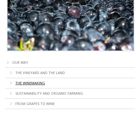
OUR WAY
THE VINEYARD AND THE LAND
THE WINEMAKING
SUSTAINABILITY AND ORGANIC FARMING
FROM GRAPES TO WINE