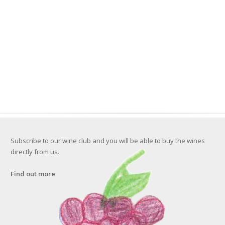
Subscribe to our wine club and you will be able to buy the wines
directly from us.
Find out more