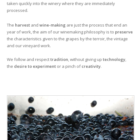
taken quickly into the winery where they are immediately
processed.
The
harvest
and
wine-making
are just the process that end an
year of work, the aim of our winemaking philosophy is to
preserve
the characteristics given to the grapes by the terroir, the vintage
and our vineyard work.
We follow and respect
tradition
, without giving up
technology
,
the
desire to experiment
or a pinch of
creativity
.