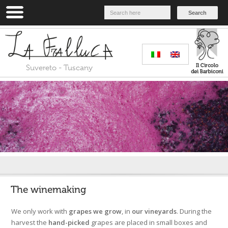
Search
Suvereto - Tuscany
Home
»
Our way
»
The winemaking
The winemaking
We only work with
grapes we grow
, in
our vineyards
. During the
harvest the
hand-picked
grapes are placed in small boxes and