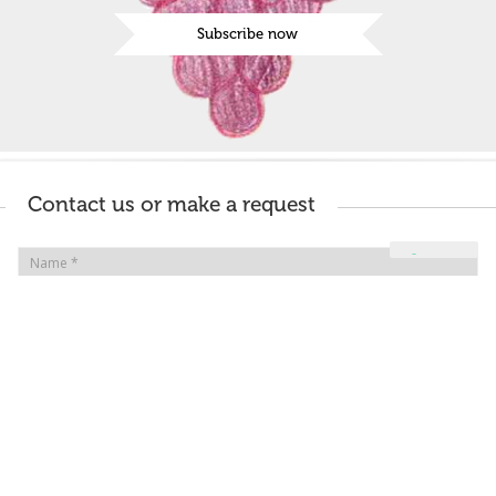
Subscribe now
Contact us or make a request
Your Privacy Choices
Notice at collection