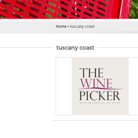
i
n
c
i
Home
»
tuscany coast
p
a
l
tuscany coast
e