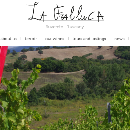
Suvereto - Tuscany
about us
terroir
our wines
tours and tastings
news