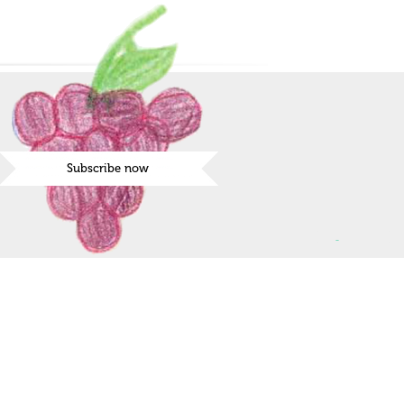
Subscribe now
ies the day for the request, you will be contacted
nfirmation.