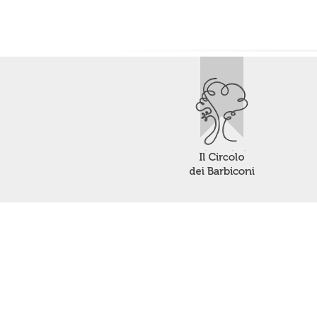
Your Privacy Choices
Notice at collection
Contact us or make a request