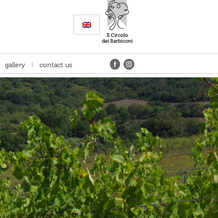
gallery
contact us