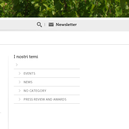
Newsletter
I nostri temi
EVENTS
NEWS
NO CATEGORY
PRESS REVIEW AND AWARDS