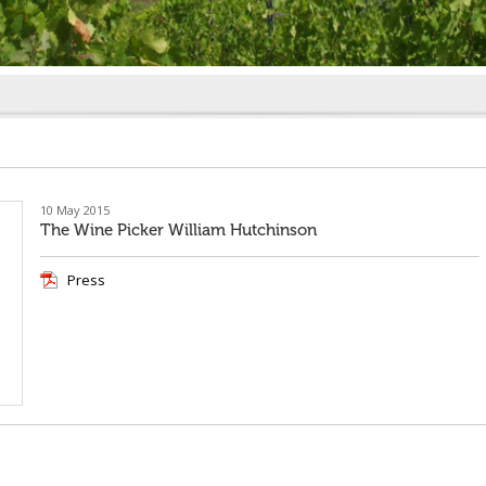
10 May 2015
The Wine Picker William Hutchinson
Press