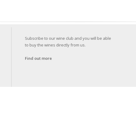
Subscribe to our wine club and you will be able
to buy the wines directly from us.
Find out more
Specif
for co